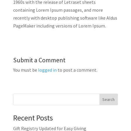
1960s with the release of Letraset sheets
containing Lorem Ipsum passages, and more
recently with desktop publishing software like Aldus
PageMaker including versions of Lorem Ipsum.
Submit a Comment
You must be
logged in
to post a comment.
Search
Recent Posts
Gift Registry Updated for Easy Giving