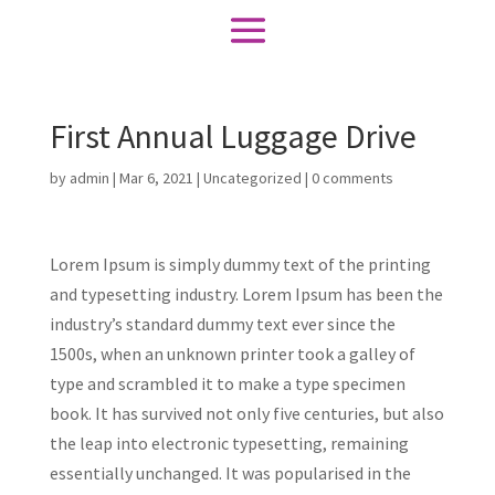
First Annual Luggage Drive
by
admin
|
Mar 6, 2021
|
Uncategorized
|
0 comments
Lorem Ipsum is simply dummy text of the printing
and typesetting industry. Lorem Ipsum has been the
industry’s standard dummy text ever since the
1500s, when an unknown printer took a galley of
type and scrambled it to make a type specimen
book. It has survived not only five centuries, but also
the leap into electronic typesetting, remaining
essentially unchanged. It was popularised in the