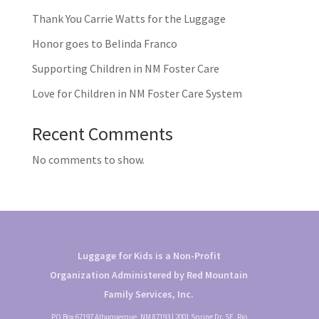
Thank You Carrie Watts for the Luggage
Honor goes to Belinda Franco
Supporting Children in NM Foster Care
Love for Children in NM Foster Care System
Recent Comments
No comments to show.
Luggage for Kids is a Non-Profit
Organization Administered by Red Mountain
Family Services, Inc.
PO Box 67197 Albuquerque, NM 87193 | 2001 Spring Dr. SE, Rio