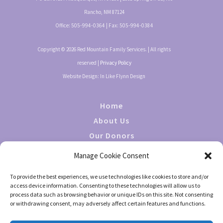
Rancho, NM 87124
Office:
505-994-0364
| Fax:
505-994-0384
Copyright © 2026 Red Mountain Family Services. | All rights
reserved |
Privacy Policy
Website Design: In Like Flynn Design
Home
About Us
Our Donors
Giving
Manage Cookie Consent
Events
To provide the best experiences, we use technologies like cookies to store and/or
Contact Us
access device information. Consenting to these technologies will allow us to
process data such as browsing behavior or unique IDs on this site. Not consenting
or withdrawing consent, may adversely affect certain features and functions.