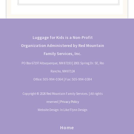
Luggage for Kids is a Non-Profit
Organization Administered by Red Mountain
Family Services, Inc.
PO Box 67197 Albuquerque, NM 87193 | 2001 Spring Dr. SE, Rio
Rancho, NM 87124
Office:
505-994-0364
| Fax:
505-994-0384
Copyright © 2026 Red Mountain Family Services. | All rights
reserved |
Privacy Policy
Website Design: In Like Flynn Design
Home