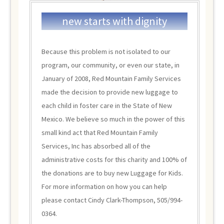
new starts with dignity
Because this problem is not isolated to our
program, our community, or even our state, in
January of 2008, Red Mountain Family Services
made the decision to provide new luggage to
each child in foster care in the State of New
Mexico. We believe so much in the power of this
small kind act that Red Mountain Family
Services, Inc has absorbed all of the
administrative costs for this charity and 100% of
the donations are to buy new Luggage for Kids.
For more information on how you can help
please contact Cindy Clark-Thompson, 505/994-
0364.