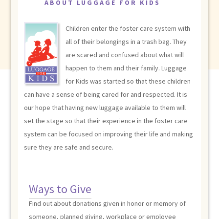
ABOUT LUGGAGE FOR KIDS
Children enter the foster care system with
all of their belongings in a trash bag. They
are scared and confused about what will
happen to them and their family. Luggage
for Kids was started so that these children
can have a sense of being cared for and respected. It is
our hope that having new luggage available to them will
set the stage so that their experience in the foster care
system can be focused on improving their life and making
sure they are safe and secure.
Ways to Give
Find out about donations given in honor or memory of
someone, planned giving, workplace or employee