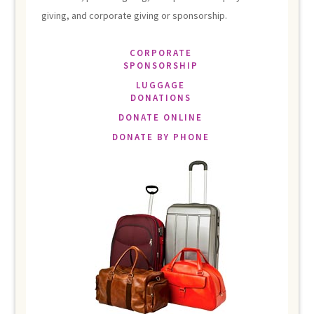
giving, and corporate giving or sponsorship.
CORPORATE
SPONSORSHIP
LUGGAGE
DONATIONS
DONATE ONLINE
DONATE BY PHONE