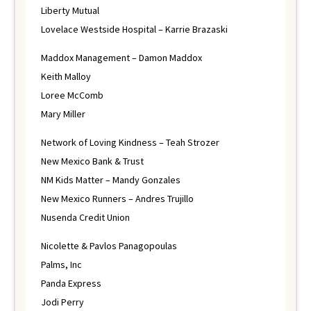
Liberty Mutual
Lovelace Westside Hospital – Karrie Brazaski
Maddox Management – Damon Maddox
Keith Malloy
Loree McComb
Mary Miller
Network of Loving Kindness – Teah Strozer
New Mexico Bank & Trust
NM Kids Matter – Mandy Gonzales
New Mexico Runners – Andres Trujillo
Nusenda Credit Union
Nicolette & Pavlos Panagopoulas
Palms, Inc
Panda Express
Jodi Perry