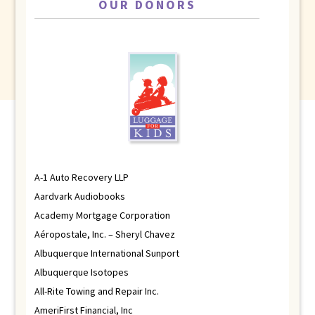
OUR DONORS
A-1 Auto Recovery LLP
Aardvark Audiobooks
Academy Mortgage Corporation
Aéropostale, Inc. – Sheryl Chavez
Albuquerque International Sunport
Albuquerque Isotopes
All-Rite Towing and Repair Inc.
AmeriFirst Financial, Inc