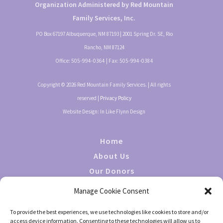
Organization Administered by Red Mountain
Family Services, Inc.
PO Box 67197 Albuquerque, NM 87193 | 2001 Spring Dr. SE, Rio
Rancho, NM 87124
Office:
505-994-0364
| Fax:
505-994-0384
Copyright © 2026 Red Mountain Family Services. | All rights
reserved |
Privacy Policy
Website Design: In Like Flynn Design
Home
About Us
Our Donors
Giving
Manage Cookie Consent
Events
To provide the best experiences, we use technologies like cookies to store and/or
Contact Us
access device information. Consenting to these technologies will allow us to