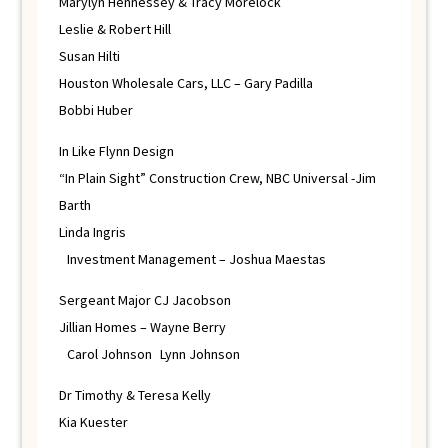
Marylyn Hennessey & Tracy Morelock
Leslie & Robert Hill
Susan Hilti
Houston Wholesale Cars, LLC – Gary Padilla
Bobbi Huber
In Like Flynn Design
“In Plain Sight” Construction Crew, NBC Universal -Jim
Barth
Linda Ingris
Investment Management – Joshua Maestas
Sergeant Major CJ Jacobson
Jillian Homes – Wayne Berry
Carol Johnson Lynn Johnson
Dr Timothy & Teresa Kelly
Kia Kuester