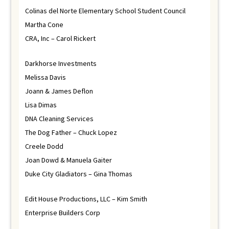
Colinas del Norte Elementary School Student Council
Martha Cone
CRA, Inc – Carol Rickert
Darkhorse Investments
Melissa Davis
Joann & James Deflon
Lisa Dimas
DNA Cleaning Services
The Dog Father – Chuck Lopez
Creele Dodd
Joan Dowd & Manuela Gaiter
Duke City Gladiators – Gina Thomas
Edit House Productions, LLC – Kim Smith
Enterprise Builders Corp