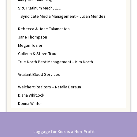
SRC Platinum Mech, LLC
Syndicate Media Management – Julian Mendez
Rebecca & Jose Talamantes
Jane Thompson
Megan Tozier
Colleen & Steve Trout
True North Pest Management – Kim North
Vitalant Blood Services
Weichert Realtors – Natalia Beraun
Diana Whitlock
Donna Winter
Luggage for Kids is a Non-Profit