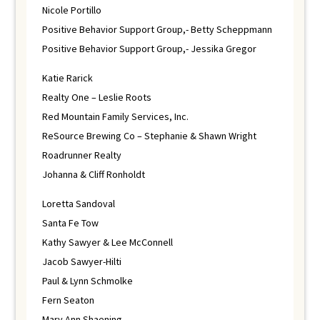
Nicole Portillo
Positive Behavior Support Group,- Betty Scheppmann
Positive Behavior Support Group,- Jessika Gregor
Katie Rarick
Realty One – Leslie Roots
Red Mountain Family Services, Inc.
ReSource Brewing Co – Stephanie & Shawn Wright
Roadrunner Realty
Johanna & Cliff Ronholdt
Loretta Sandoval
Santa Fe Tow
Kathy Sawyer & Lee McConnell
Jacob Sawyer-Hilti
Paul & Lynn Schmolke
Fern Seaton
Mary Ann Shaening