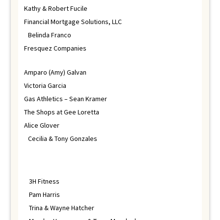
Kathy & Robert Fucile
Financial Mortgage Solutions, LLC
Belinda Franco
Fresquez Companies
Amparo (Amy) Galvan
Victoria Garcia
Gas Athletics – Sean Kramer
The Shops at Gee Loretta
Alice Glover
Cecilia & Tony Gonzales
3H Fitness
Pam Harris
Trina & Wayne Hatcher