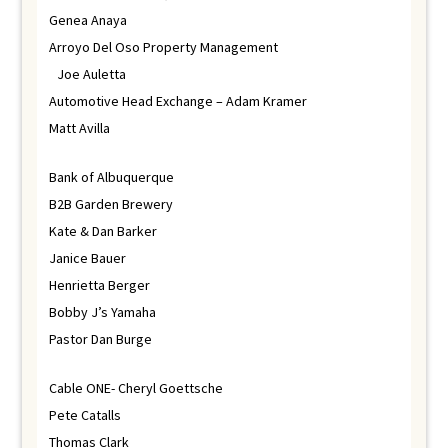
Genea Anaya
Arroyo Del Oso Property Management
Joe Auletta
Automotive Head Exchange – Adam Kramer
Matt Avilla
Bank of Albuquerque
B2B Garden Brewery
Kate & Dan Barker
Janice Bauer
Henrietta Berger
Bobby J’s Yamaha
Pastor Dan Burge
Cable ONE- Cheryl Goettsche
Pete Catalls
Thomas Clark