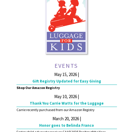
EVENTS
May 15, 2026 |
Gift Registry Updated for Easy Giving
Shop Our Amazon Registry
May 10, 2026 |
Thank You Carrie Watts for the Luggage
Carrie recently purchased from our Amazon Registry
March 20, 2026 |
Honor goes to Belinda Franco
Foster child advocate receives GAAR 2025 Realtor of the Year