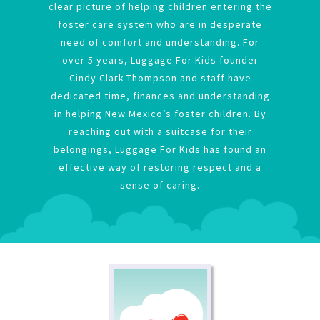
clear picture of helping children entering the
foster care system who are in desperate
need of comfort and understanding. For
over 5 years, Luggage For Kids founder
Cindy Clark-Thompson and staff have
dedicated time, finances and understanding
in helping New Mexico’s foster children. By
reaching out with a suitcase for their
belongings, Luggage For Kids has found an
effective way of restoring respect and a
sense of caring.