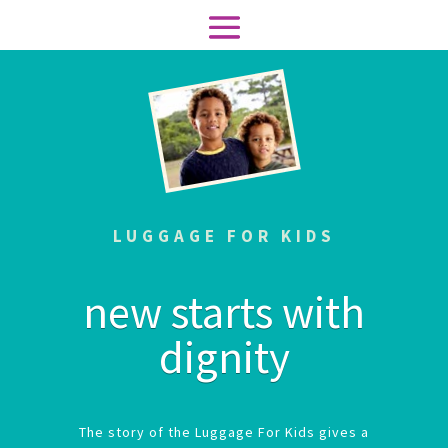
LUGGAGE FOR KIDS
new starts with
dignity
The story of the Luggage For Kids gives a