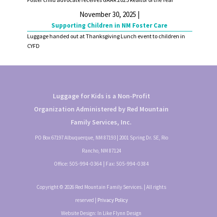
November 30, 2025 |
Supporting Children in NM Foster Care
Luggage handed out at Thanksgiving Lunch event to children in
CYFD
Luggage for Kids is a Non-Profit
Organization Administered by Red Mountain
Family Services, Inc.
PO Box 67197 Albuquerque, NM 87193 | 2001 Spring Dr. SE, Rio
Rancho, NM 87124
Office:
505-994-0364
| Fax:
505-994-0384
Copyright © 2026 Red Mountain Family Services. | All rights
reserved |
Privacy Policy
Website Design: In Like Flynn Design