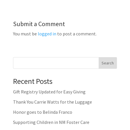
Submit a Comment
You must be
logged in
to post a comment.
Search
Recent Posts
Gift Registry Updated for Easy Giving
Thank You Carrie Watts for the Luggage
Honor goes to Belinda Franco
Supporting Children in NM Foster Care