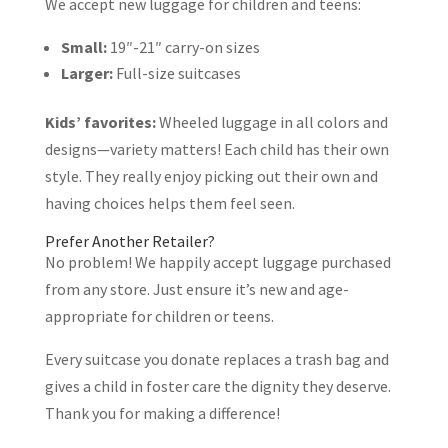
We accept new luggage for children and teens:
Small:
19″-21″ carry-on sizes
Larger:
Full-size suitcases
Kids’ favorites:
Wheeled luggage in all colors and
designs—variety matters! Each child has their own
style. They really enjoy picking out their own and
having choices helps them feel seen.
Prefer Another Retailer?
No problem! We happily accept luggage purchased
from any store. Just ensure it’s new and age-
appropriate for children or teens.
Every suitcase you donate replaces a trash bag and
gives a child in foster care the dignity they deserve.
Thank you for making a difference!