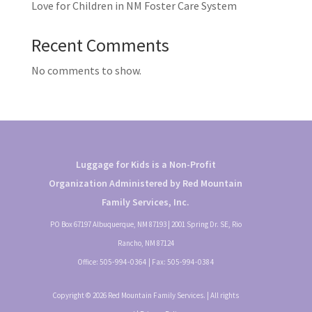
Love for Children in NM Foster Care System
Recent Comments
No comments to show.
Luggage for Kids is a Non-Profit
Organization Administered by Red Mountain
Family Services, Inc.
PO Box 67197 Albuquerque, NM 87193 | 2001 Spring Dr. SE, Rio
Rancho, NM 87124
Office:
505-994-0364
| Fax:
505-994-0384
Copyright © 2026 Red Mountain Family Services. | All rights