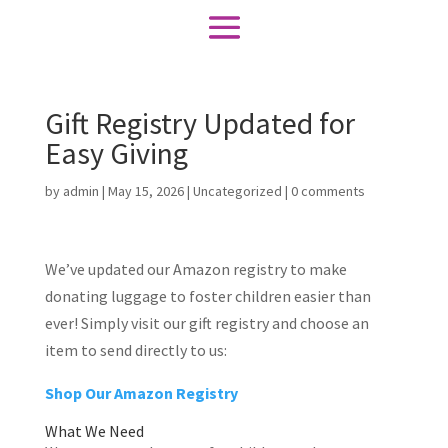
Gift Registry Updated for
Easy Giving
by
admin
|
May 15, 2026
|
Uncategorized
|
0 comments
We’ve updated our Amazon registry to make
donating luggage to foster children easier than
ever! Simply visit our gift registry and choose an
item to send directly to us:
Shop Our Amazon Registry
What We Need