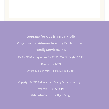
Luggage for Kids is a Non-Profit
Organization Administered by Red Mountain
Family Services, Inc.
PO Box 67197 Albuquerque, NM 87193 | 2001 Spring Dr. SE, Rio
Rancho, NM 87124
Office:
505-994-0364
| Fax:
505-994-0384
Copyright © 2026 Red Mountain Family Services. | All rights
reserved |
Privacy Policy
Website Design: In Like Flynn Design