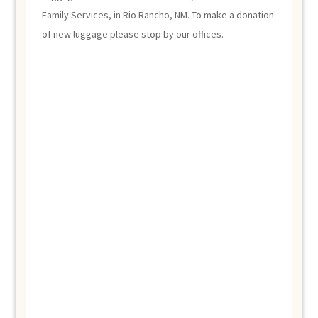
Family Services, in Rio Rancho, NM. To make a donation
of new luggage please stop by our offices.