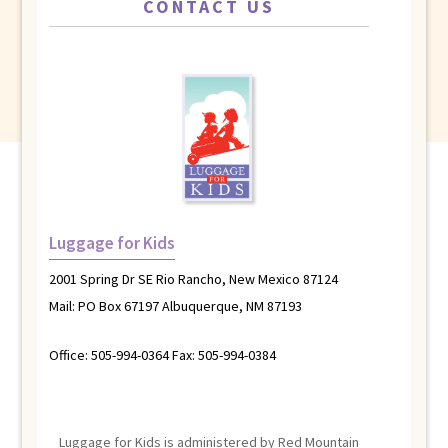
CONTACT US
Luggage for Kids
2001 Spring Dr SE Rio Rancho, New Mexico 87124
Mail: PO Box 67197 Albuquerque, NM 87193
Office: 505-994-0364 Fax: 505-994-0384
Luggage for Kids is administered by Red Mountain