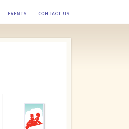
EVENTS
CONTACT US