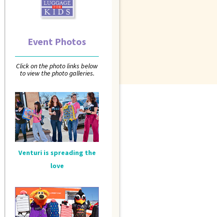
Event Photos
Click on the photo links below
to view the photo galleries.
Venturi is spreading the
love