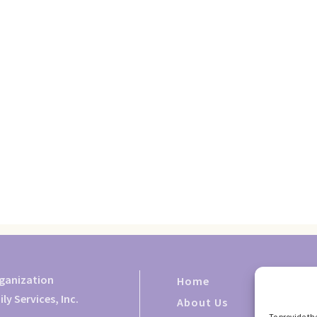
rganization
Home
y Services, Inc.
About Us
To provide th