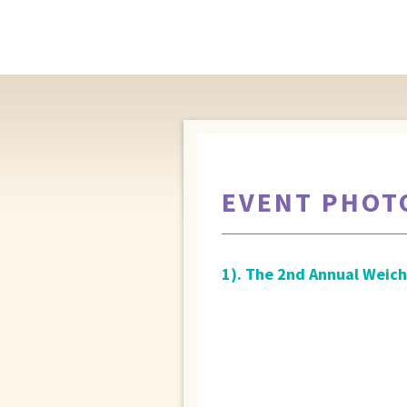
EVENT PHOT
1). The 2nd Annual Weich