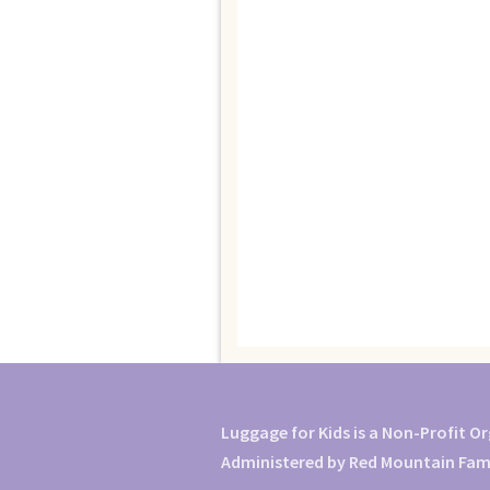
Luggage for Kids is a Non-Profit O
Administered by Red Mountain Famil