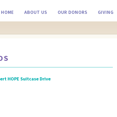
HOME
ABOUT US
OUR DONORS
GIVING
OS
ert HOPE Suitcase Drive