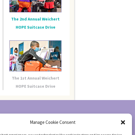
The 2nd Annual Weichert
HOPE Suitcase Drive
The 1st Annual Weichert
HOPE Suitcase Drive
Manage Cookie Consent
e best experiences, we use technologies like cookies to store and/or access device